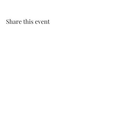
Share this event
​© 2025 Parvathy Baul
Privacy Policy
Terms & Conditions
Cookie Policy
Pricing
, Return / Refund & Cancellations
Policy