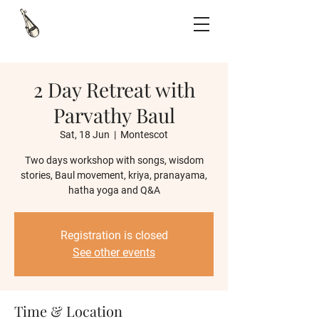
2 Day Retreat with
Parvathy Baul
Sat, 18 Jun
  |  
Montescot
Two days workshop with songs, wisdom
stories, Baul movement, kriya, pranayama,
hatha yoga and Q&A
Registration is closed
See other events
Time & Location