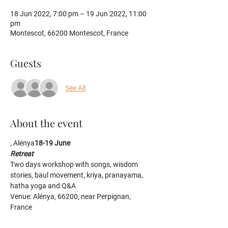
18 Jun 2022, 7:00 pm – 19 Jun 2022, 11:00
pm
Montescot, 66200 Montescot, France
Guests
See All
About the event
, Alénya
18-19 June
Retreat
Two days workshop with songs, wisdom 
stories, baul movement, kriya, pranayama, 
hatha yoga and Q&A
Venue: Alénya, 66200, near Perpignan, 
France