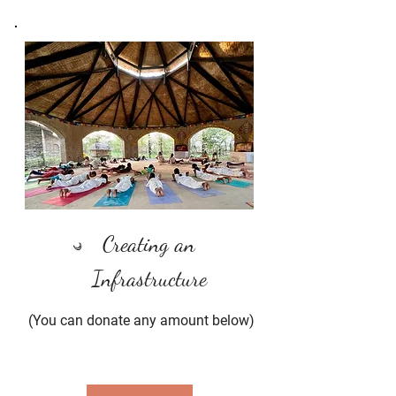
Creating an
Infrastructure
(You can donate any amount below)