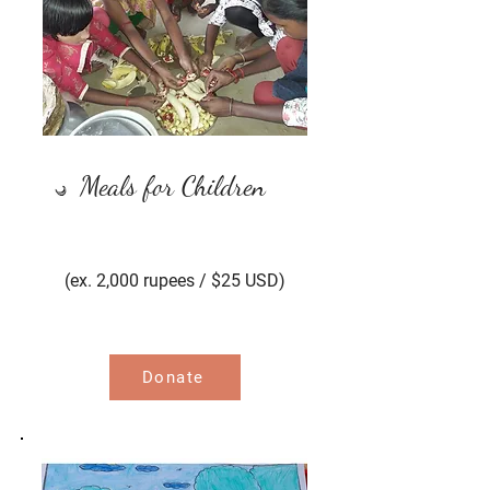
Meals for Children
(ex. 2,000 rupees / $25 USD)
Donate