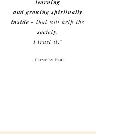
learning
and growing spiritually
inside
- that will help the
society.
I trust it.”
- Parvathy Baul