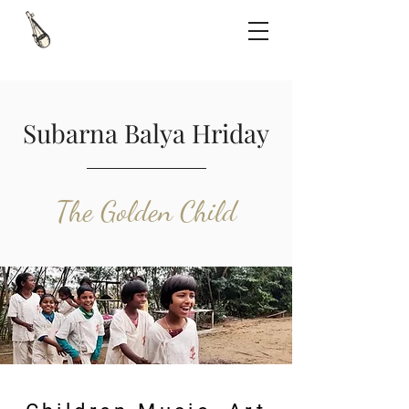
Subarna Balya Hriday
The Golden Child