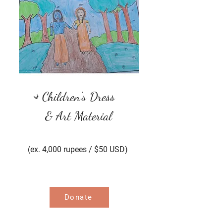
Children's Dress
& Art Material
(ex. 4,000 rupees / $50
USD)
Donate