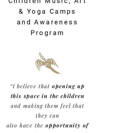
Children Music, Art
& Yoga Camps
and Awareness
Program
“I believe that
opening up
this space in the children
and making them feel
that
they can
also
have the
opportunity of