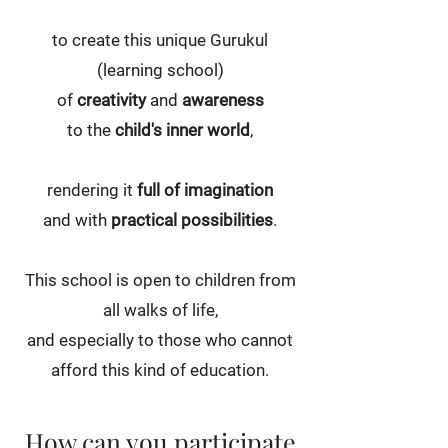
to create this unique Gurukul
(learning school)
of
creativity
and
awareness
to the
child's inner world
,
rendering it
full of imagination
and with
practical possibilities
.
This school is open to children from
all walks of life,
and especially to those who cannot
afford this kind of education.
How can you participate