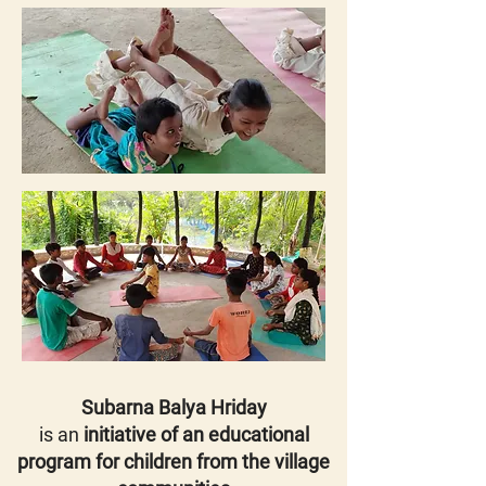
Subarna Balya Hriday
is an
initiative of an educational
program for children from the village