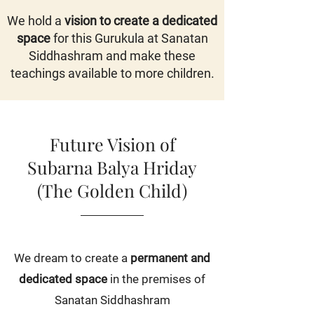
We hold a
vision to create a dedicated
space
for this Gurukula at Sanatan
Siddhashram and make these
teachings available to more children.
Future Vision of
Subarna Balya Hriday
(The Golden Child)
We dream to create a
permanent and
dedicated space
in the premises of
Sanatan Siddhashram