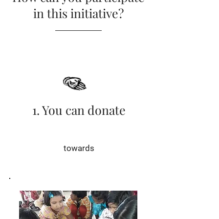
in this initiative?
1. You can donate
towards