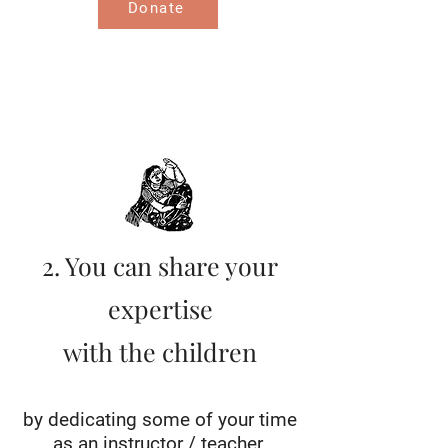
Donate
2. You can share your
expertise
with the children
by dedicating some of your time
as an instructor / teacher.