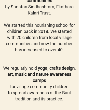
communities
by
Sanatan Siddhashram, Ekathara
Kalari Trust.
We started this nourishing school for
children back in 2018. We started
with 20 children from local village
communities and now the number
has increased to over 40.
We regularly hold
yoga, crafts design,
art, music and nature awareness
camps
for village community children
to spread awareness of the Baul
tradition and its practice.