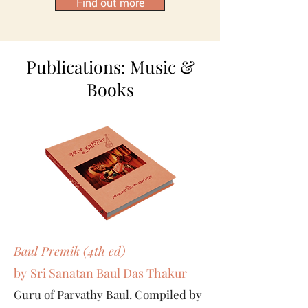
Find out more
Publications: Music &
Books
Baul Premik (4th ed)
by
Sri Sanatan Baul Das Thakur
Guru of Parvathy Baul. Compiled by