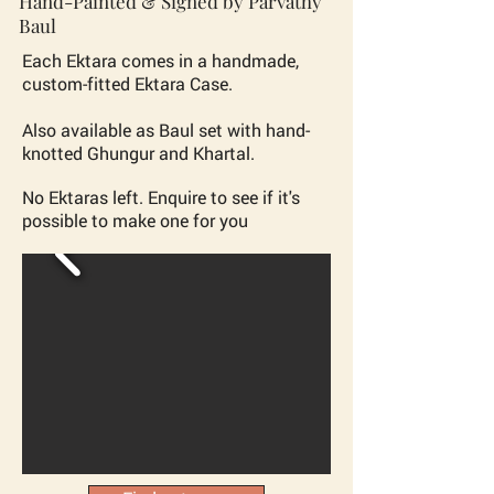
Hand-Painted & Signed by Parvathy
Baul
Each Ektara comes in a
handmade,
custom-fitted
Ektara Case.
Also available as Baul set with hand-
knotted Ghungur and Khartal.
No Ektaras left. Enquire to see if it's
possible to make one for you