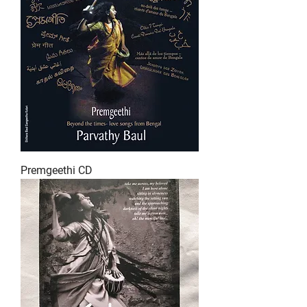
Premgeethi CD