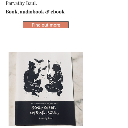
Parvathy Baul.
Book, audiobook & ebook
Find out more