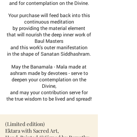
and for contemplation on the Divine.
Your purchase will feed back into this
continuous meditation
by providing the material element
that will nourish
the
deep inner work of
Baul Masters
and this work's outer manifestation
in the shape of Sanatan Siddhashram.
May the Banamala - Mala made at
ashram made by devotees - serve to
deepen your contemplation on the
Divine,
and may your contribution serve for
the true wisdom to be lived and spread!
(Limited edition)
Ektara with Sacred Art,