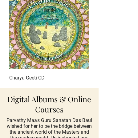
Charya Geeti CD
Digital Albums & Online
Courses
Parvathy Maa's Guru Sanatan Das Baul
wished for her to be the bridge between
the ancient world of the Masters and
the modern world. He instructed her: