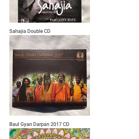
Sahajia Double CD
Baul Gyan Darpan 2017 CD