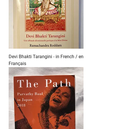
Devi Bhakti Tarangini - in French / en
Français