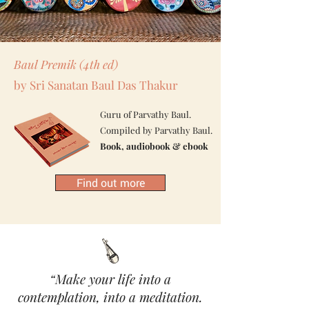
Baul Premik (4th ed)
by
Sri Sanatan Baul Das Thakur
Guru of Parvathy Baul.
Compiled by Parvathy Baul.
Book, audiobook & ebook
Find out more
“Make your life into a
contemplation, into a meditation.