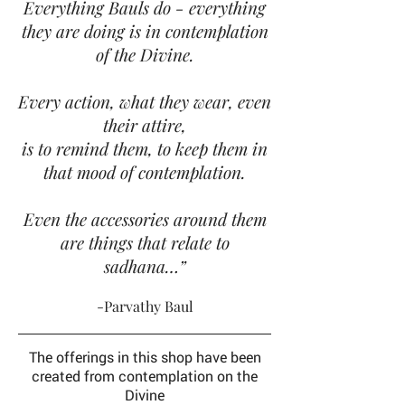
Everything Bauls do - everything
they are doing is in contemplation
of the Divine.
Every action, what they wear, even
their attire,
is to remind them, to keep them in
that mood of contemplation.
Even the accessories around them
are things that relate to
sadhana…”
-Parvathy Baul
The offerings in this shop have been
created
from contemplation on the
Divine