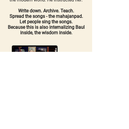
Write down. Archive. Teach.
Spread the songs - the mahajanpad.
Let people sing the songs.
Because this is also internalizing Baul
inside, the wisdom inside.