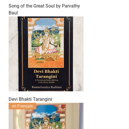
Song of the Great Soul by Parvathy
Baul
Devi Bhakti Tarangini
en Français