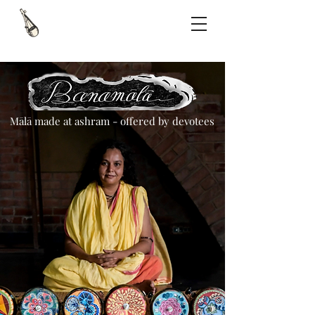
Mālā made at ashram - offered by devotees