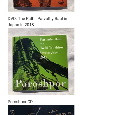
DVD: The Path - Parvathy Baul in
Japan in 2018.
Poroshpor CD