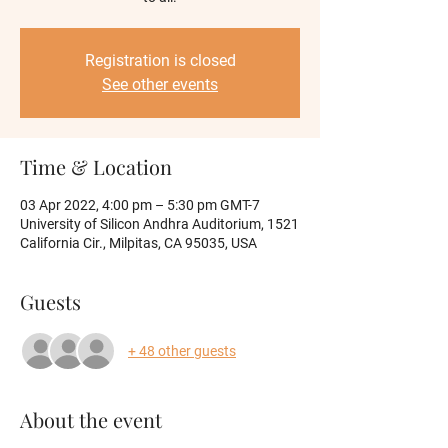
Registration is closed
See other events
Time & Location
03 Apr 2022, 4:00 pm – 5:30 pm GMT-7
University of Silicon Andhra Auditorium, 1521
California Cir., Milpitas, CA 95035, USA
Guests
+ 48 other guests
About the event