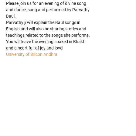
Please join us for an evening of divine song 
and dance, sung and performed by Parvathy 
Baul.
Parvathy ji will explain the Baul songs in 
English and will also be sharing stories and 
teachings related to the songs she performs.
You will leave the evening soaked in Bhakti 
and a heart full of joy and love!
University of Silicon Andhra
Share this event
​© 2025 Parvathy Baul