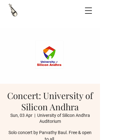
Concert: University of
Silicon Andhra
Sun, 03 Apr
  |  
University of Silicon Andhra
Auditorium
Solo concert by Parvathy Baul. Free & open
to all.