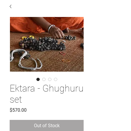
Ektara - Ghughuru
set
Price
$570.00
Out of Stock