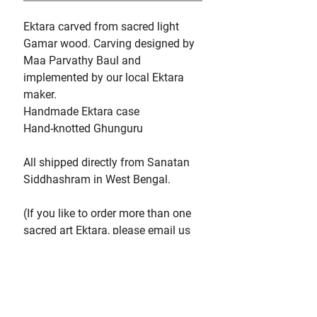
Ektara carved from sacred light
Gamar wood. Carving designed by
Maa Parvathy Baul and
implemented by our local Ektara
maker.
Handmade Ektara case
Hand-knotted Ghunguru
All shipped directly from Sanatan
Siddhashram in West Bengal.
(If you like to order more than one
sacred art Ektara, please email us
at programs@parvathybaul.com so
we can check our availabilities.
Please note that each Ektara you
order will be charged
for shipping, as they each come in